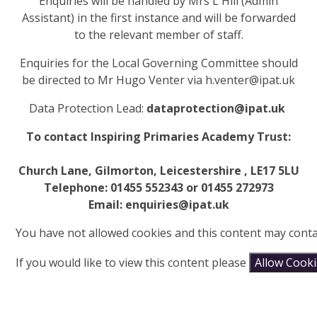
Enquiries will be handled by Mrs L Hill (Admin
Assistant) in the first instance and will be forwarded
to the relevant member of staff.
Enquiries for the Local Governing
Committee
should
be directed to Mr Hugo Venter via h.venter@ipat.uk
Data Protection Lead:
dataprotection@ipat.uk
To contact Inspiring Primaries Academy Trust:
Church Lane, Gilmorton, Leicestershire , LE17 5LU
Telephone: 01455 552343 or 01455 272973
Email: enquiries@ipat.uk
You have not allowed cookies and this content may conta
If you would like to view this content please
Allow Cook