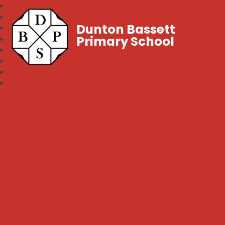
Dunton Bassett
Primary School