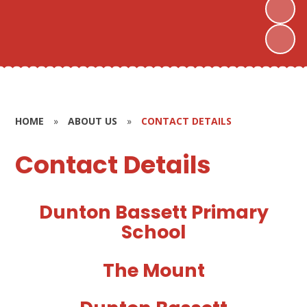
HOME
»
ABOUT US
»
CONTACT DETAILS
Contact Details
Dunton Bassett Primary
School
The Mount