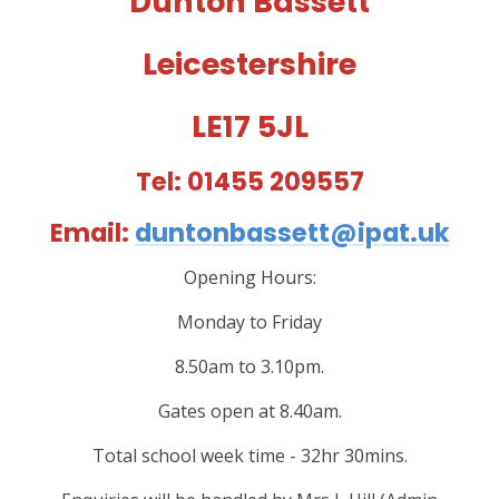
Dunton Bassett
Leicestershire
LE17 5JL
Tel: 01455 209557
Email:
duntonbassett@ipat.uk
Opening Hours:
Monday to Friday
8.50am to 3.10pm.
Gates open at 8.40am.
Total school week time - 32hr 30mins.