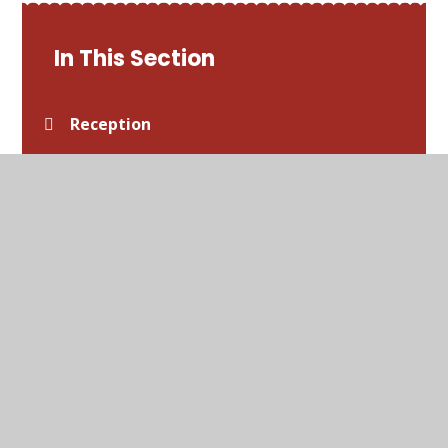
In This Section
Reception
Year 1
Year 2
Year 3
Year 4
Year 5
Year 6