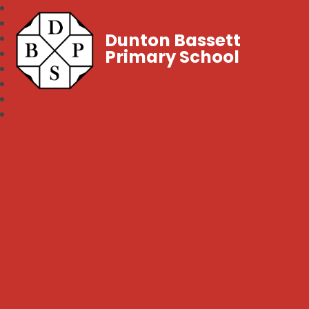
Dunton Bassett
Primary School