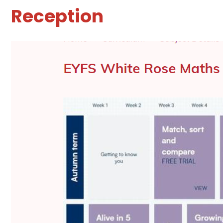
Reception