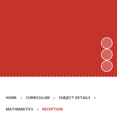
HOME
»
CURRICULUM
»
SUBJECT DETAILS
»
MATHEMATICS
»
RECEPTION