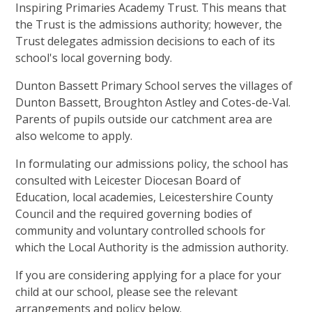
Inspiring Primaries Academy Trust. This means that
the Trust is the admissions authority; however, the
Trust delegates admission decisions to each of its
school's local governing body.
Dunton Bassett Primary School serves the villages of
Dunton Bassett, Broughton Astley and Cotes-de-Val.
Parents of pupils outside our catchment area are
also welcome to apply.
In formulating our admissions policy, the school has
consulted with Leicester Diocesan Board of
Education, local academies, Leicestershire County
Council and the required governing bodies of
community and voluntary controlled schools for
which the Local Authority is the admission authority.
If you are considering applying for a place for your
child at our school, please see the relevant
arrangements and policy below.