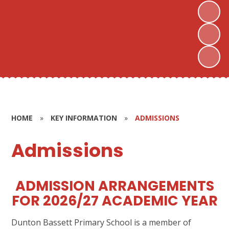
HOME
»
KEY INFORMATION
»
ADMISSIONS
Admissions
ADMISSION ARRANGEMENTS
FOR 2026/27 ACADEMIC YEAR
Dunton Bassett Primary School is a member of