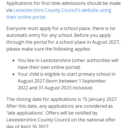
Applications for first time admissions should be made
via
Leicestershire County Council's website using
their online portal.
Everyone must apply for a school place, there is no
automatic entry for any school. Before you apply
through the portal for a school place in August 2027,
please make sure the following applies:
You live in Leicestershire (other authorities will
have their own online portal).
Your child is eligible to start primary school in
August 2027 (born between 1 September
2022 and 31 August 2023 inclusive).
The closing date for applications is 15 January 2027.
After this date, any applications are considered as
'late applications'. Offers will be notified by
Leicestershire County Council on the national offer
day of April 16 2027.