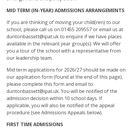
MID TERM (IN-YEAR) ADMISSIONS ARRANGEMENTS
If you are thinking of moving your child(ren) to our
school, please call us on 01455 209557 or email us at
duntonbassett@ipat.uk to enquire if we have places
available in the relevant year group(s). We will offer
you a tour of the school with a representative from
our leadership team.
Mid term applications for 2026/27 should be made on
our application form (found at the end of this page),
please complete this form and email to
duntonbassett@ipat.uk. You will be notified of the
admission decision within 10 school days. If
applicable, you will also be notified of the appeal
procedure (see Admissions Appeals below).
FIRST TIME ADMISSIONS