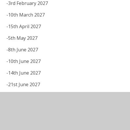
-3rd February 2027
-10th March 2027
-15th April 2027
-5th May 2027
-8th June 2027
-10th June 2027
-14th June 2027
-21st June 2027
-5th July 2027
-7th July 2027
IPAT Admissions Policy 2027-28