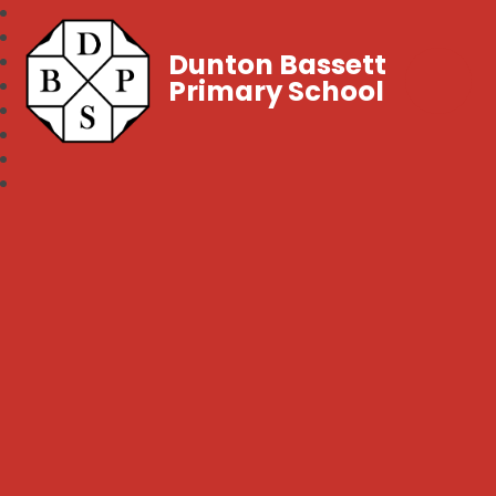
Dunton Bassett
Primary School