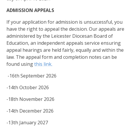
ADMISSION APPEALS
If your application for admission is unsuccessful, you
have the right to appeal the decision. Our appeals are
administered by the Leicester Diocesan Board of
Education, an independent appeals service ensuring
appeal hearings are held fairly, equally and within the
law. The appeal form and completion notes can be
found using
this link.
-16th September 2026
-14th October 2026
-18th November 2026
-14th December 2026
-13th January 2027