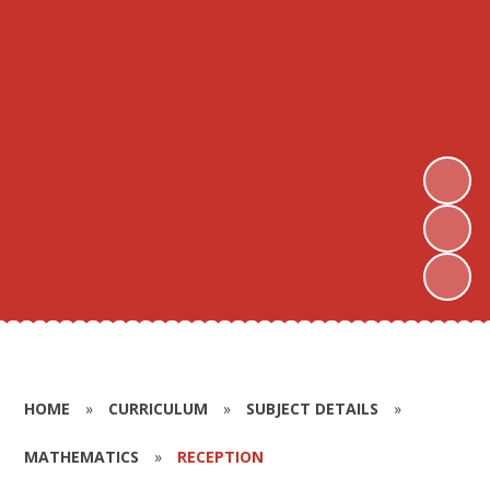
HOME
»
CURRICULUM
»
SUBJECT DETAILS
»
MATHEMATICS
»
RECEPTION