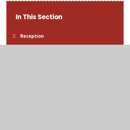
In This Section
Reception
Year 1
Year 2
Year 3
Year 4
Year 5
Year 6