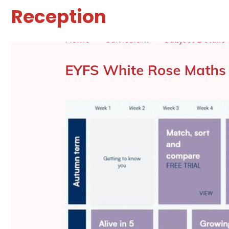
Reception