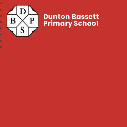
Dunton Bassett
Primary School