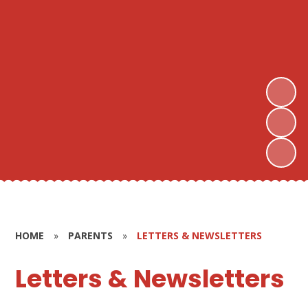
HOME
»
PARENTS
»
LETTERS & NEWSLETTERS
Letters & Newsletters