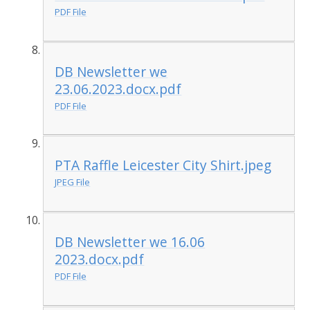
PDF File
DB Newsletter we
23.06.2023.docx.pdf
PDF File
PTA Raffle Leicester City Shirt.jpeg
JPEG File
DB Newsletter we 16.06
2023.docx.pdf
PDF File