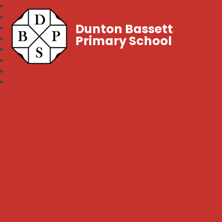
Dunton Bassett
Primary School