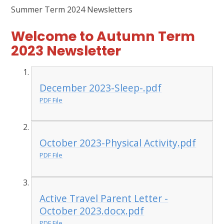
Summer Term 2024 Newsletters
Welcome to Autumn Term
2023 Newsletter
December 2023-Sleep-.pdf
PDF File
October 2023-Physical Activity.pdf
PDF File
Active Travel Parent Letter -
October 2023.docx.pdf
PDF File