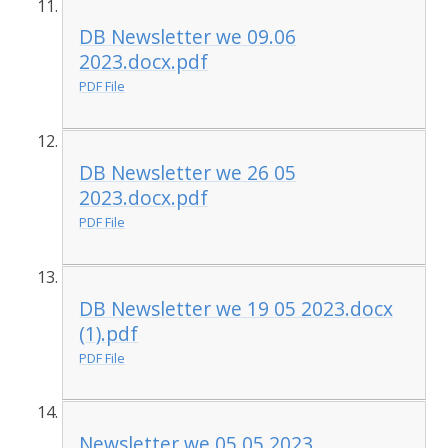
DB Newsletter we 09.06
2023.docx.pdf
PDF File
DB Newsletter we 26 05
2023.docx.pdf
PDF File
DB Newsletter we 19 05 2023.docx
(1).pdf
PDF File
Newsletter we 05 05 2023