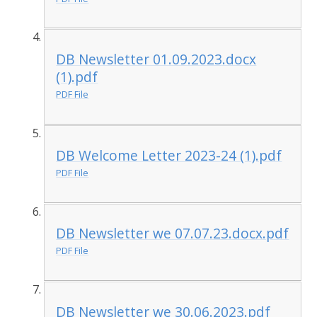
DB Newsletter 01.09.2023.docx
(1).pdf
PDF File
DB Welcome Letter 2023-24 (1).pdf
PDF File
DB Newsletter we 07.07.23.docx.pdf
PDF File
DB Newsletter we 30.06.2023.pdf