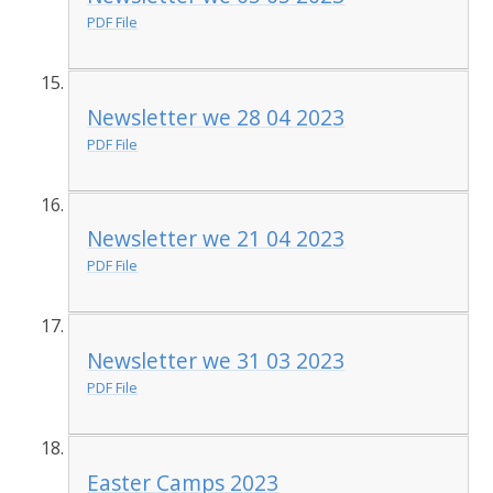
PDF File
Newsletter we 28 04 2023
PDF File
Newsletter we 21 04 2023
PDF File
Newsletter we 31 03 2023
PDF File
Easter Camps 2023