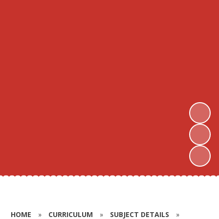
HOME
»
CURRICULUM
»
SUBJECT DETAILS
»