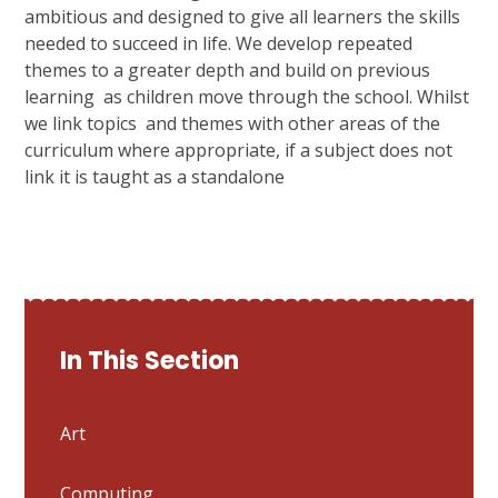
ambitious and designed to give all learners the skills
needed to succeed in life. We develop repeated
themes to a greater depth and build on previous
learning as children move through the school. Whilst
we link topics and themes with other areas of the
curriculum where appropriate, if a subject does not
link it is taught as a standalone
In This Section
Art
Computing