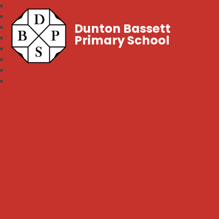
Dunton Bassett
Primary School