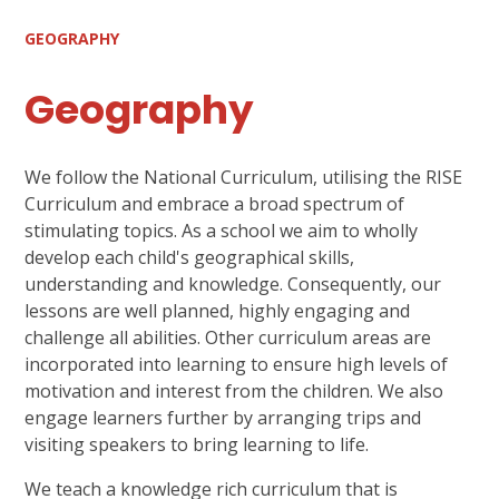
GEOGRAPHY
Geography
We follow the National Curriculum, utilising the RISE
Curriculum and embrace a broad spectrum of
stimulating topics. As a school we aim to wholly
develop each child's geographical skills,
understanding and knowledge. Consequently, our
lessons are well planned, highly engaging and
challenge all abilities. Other curriculum areas are
incorporated into learning to ensure high levels of
motivation and interest from the children. We also
engage learners further by arranging trips and
visiting speakers to bring learning to life.
We teach a knowledge rich curriculum that is