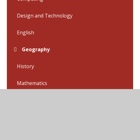
Design and Technology
English
Geography
History
Mathematics
Music
P.E.
Phonics