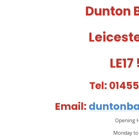
Dunton 
Leicest
LE17
Tel: 0145
Email:
duntonba
Opening H
Monday to 