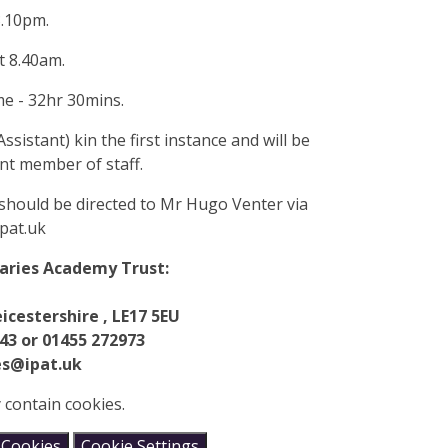
3.10pm.
t 8.40am.
me - 32hr 30mins.
ssistant) kin the first instance and will be
nt member of staff.
should be directed to Mr Hugo Venter via
pat.uk
maries Academy Trust:
icestershire , LE17 5EU
43 or 01455 272973
es@ipat.uk
 contain cookies.
 Cookies
Cookie Settings