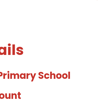
ails
Primary School
ount