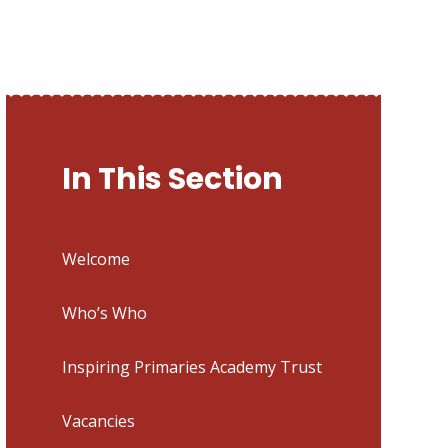
In This Section
Welcome
Who’s Who
Inspiring Primaries Academy Trust
Vacancies