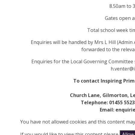
8.50am to 
Gates open a
Total school week ti
Enquiries will be handled by Mrs L Hill (Admin A
forwarded to the releva
Enquiries for the Local Governing
Committee
h.venter@i
To contact Inspiring Pri
Church Lane, Gilmorton, Le
Telephone: 01455 5523
Email: enquiri
You have not allowed cookies and this content may
If you would like to view this content please
Allow