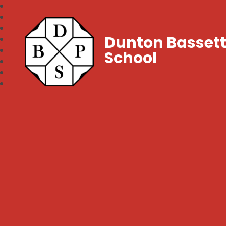
Dunton Bassett
School