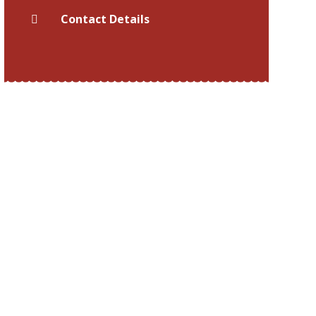
Contact Details