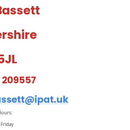
Bassett
ershire
 5JL
5 209557
ssett@ipat.uk
ours:
Friday