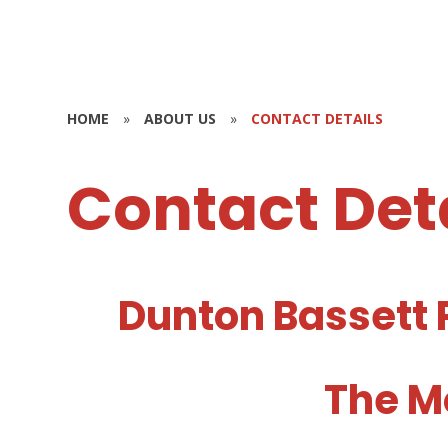
HOME
»
ABOUT US
»
CONTACT DETAILS
Contact Det
Dunton Bassett 
The M