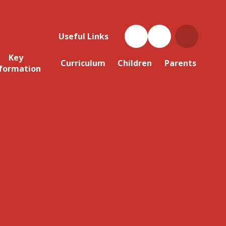
Useful Links
Key
Curriculum
Children
Parents
formation