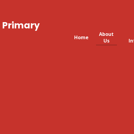
 Primary
About
Home
Us
In